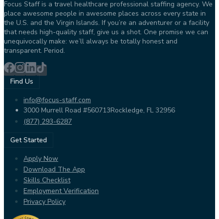
Focus Staff is a travel healthcare professional staffing agency. We
place awesome people in awesome places across every state in
the U.S. and the Virgin Islands. If you’re an adventurer or a facility
that needs high-quality staff, give us a shot. One promise we can
unequivocally make: we’ll always be totally honest and
transparent. Period.
Find Us
info@focus-staff.com
3000 Murrell Road #560713
Rockledge, FL 32956
(877) 293-6287
Get Started
Apply Now
Download The App
Skills Checklist
Employment Verification
Privacy Policy