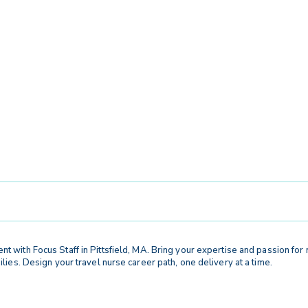
t with Focus Staff in Pittsfield, MA. Bring your expertise and passion fo
ies. Design your travel nurse career path, one delivery at a time.