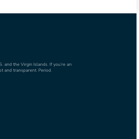
and the Virgin Islands. If you’re an
st and transparent. Period.