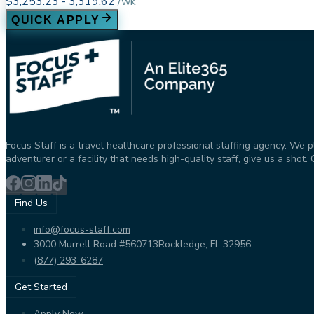
$3,253.23 - 3,319.62
/
wk
QUICK APPLY
Focus Staff is a travel healthcare professional staffing agency. We 
adventurer or a facility that needs high-quality staff, give us a sho
Find Us
info@focus-staff.com
3000 Murrell Road #560713
Rockledge, FL 32956
(877) 293-6287
Get Started
Apply Now