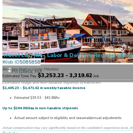
Travel L&D RN - Labor & Delivery Registered Nu
Job ID
5085858
Berkshire Medical Center Pittsfield
Pittsfield, MA
$3,253.23 - 3,319.62
Estimated Total Pay
/
wk
Estimated Wage and Non-taxable Stipends Breakdown
$1,405.23 - $1,471.62 in weekly taxable income
Estimated $39.03 - $40.88/hr
Up to $264.00/day in non-taxable stipends
Actual amount subject to eligibility and seasonal/annual adjustments
Actual compensation may vary significantly based on the candidate's experience level, clinic