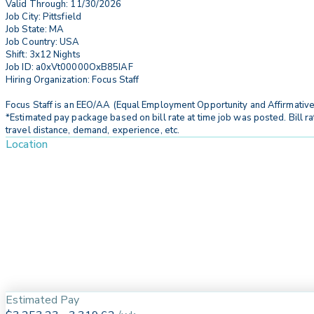
Valid Through: 11/30/2026
Job City: Pittsfield
Job State: MA
Job Country: USA
Shift: 3x12 Nights
Job ID: a0xVt00000OxB85IAF
Hiring Organization: Focus Staff
Focus Staff is an EEO/AA (Equal Employment Opportunity and Affirmative
*Estimated pay package based on bill rate at time job was posted. Bill ra
travel distance, demand, experience, etc.
Location
Estimated Pay