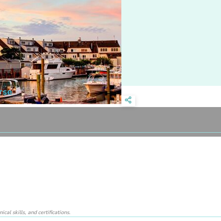
rse
al skills, and certifications.