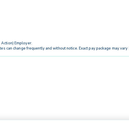
 Action) Employer.
tes can change frequently and without notice. Exact pay package may vary b