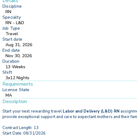
Details
Discipline
RN
Specialty
RN - L&D
Job Type
Travel
Start date
Aug 31, 2026
End date
Nov 30, 2026
Duration
13 Weeks
Shift
3x12 Nights
Requirements
License State
MA
Description
Start your next rewarding travel
Labor and Delivery (L&D) RN
assignmen
provide exceptional support and care to expectant mothers and their famil
Contract Length: 13
Start Date: 08/31/2026