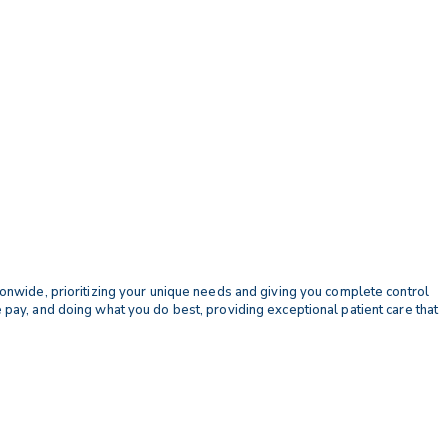
tionwide, prioritizing your unique needs and giving you complete control
e pay, and doing what you do best, providing exceptional patient care that