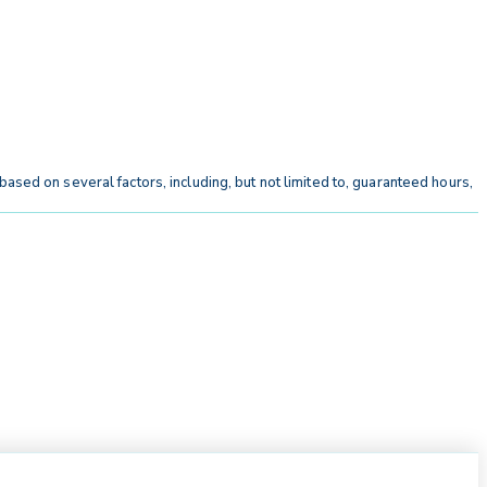
ased on several factors, including, but not limited to, guaranteed hours,