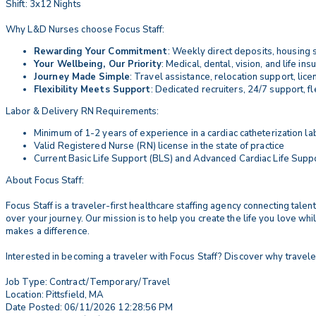
Shift: 3x12 Nights
Why L&D Nurses choose Focus Staff:
Rewarding Your Commitment
: Weekly direct deposits, housing 
Your Wellbeing, Our Priority
: Medical, dental, vision, and life i
Journey Made Simple
: Travel assistance, relocation support, li
Flexibility Meets Support
: Dedicated recruiters, 24/7 support, 
Labor & Delivery RN Requirements:
Minimum of 1-2 years of experience in a cardiac catheterization lab
Valid Registered Nurse (RN) license in the state of practice
Current Basic Life Support (BLS) and Advanced Cardiac Life Suppor
About Focus Staff:
Focus Staff is a traveler-first healthcare staffing agency connecting tal
over your journey. Our mission is to help you create the life you love wh
makes a difference.
Interested in becoming a traveler with Focus Staff? Discover why travele
Job Type: Contract/Temporary/Travel
Location: Pittsfield, MA
Date Posted: 06/11/2026 12:28:56 PM