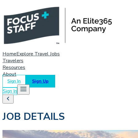
Home
Explore Travel Jobs
Travelers
Resources
About
Sign In
Sign Up
Sign In
JOB DETAILS