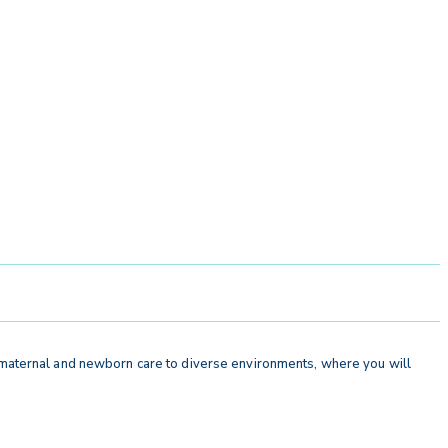
r maternal and newborn care to diverse environments, where you will