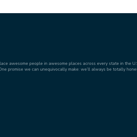
place awesome people in awesome places across every state in the U.S. 
t. One promise we can unequivocally make: we’ll always be totally hone