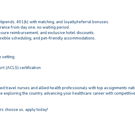
stipends, 401(k) with matching, and loyalty/referral bonuses.
nsurance from day one, no waiting period.
censure reimbursement, and exclusive hotel discounts.
flexible scheduling, and pet-friendly accommodations.
 setting.
t (ACLS) certification.
ented travel nurses and allied health professionals with top assignments na
ile exploring the country, advancing your healthcare career with competitiv
rs choose us, apply today!