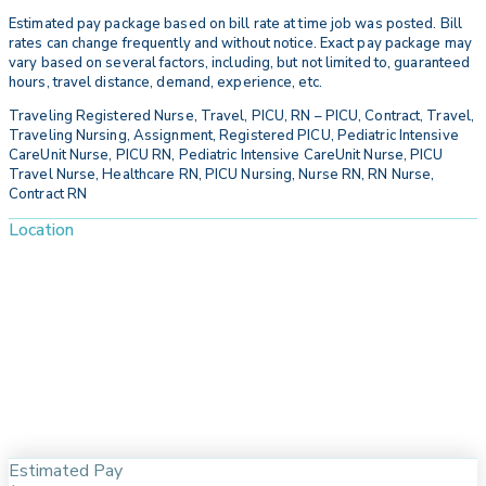
Estimated pay package based on bill rate at time job was posted. Bill
rates can change frequently and without notice. Exact pay package may
vary based on several factors, including, but not limited to, guaranteed
hours, travel distance, demand, experience, etc.
Traveling Registered Nurse, Travel, PICU, RN – PICU, Contract, Travel,
Traveling Nursing, Assignment, Registered PICU, Pediatric Intensive
CareUnit Nurse, PICU RN, Pediatric Intensive CareUnit Nurse, PICU
Travel Nurse, Healthcare RN, PICU Nursing, Nurse RN, RN Nurse,
Contract RN
Location
Estimated Pay