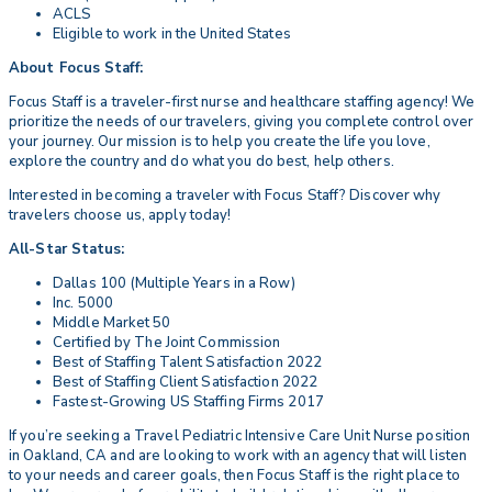
ACLS
Eligible to work in the United States
About Focus Staff:
Focus Staff is a traveler-first nurse and healthcare staffing agency! We
prioritize the needs of our travelers, giving you complete control over
your journey. Our mission is to help you create the life you love,
explore the country and do what you do best, help others.
Interested in becoming a traveler with Focus Staff? Discover why
travelers choose us, apply today!
All-Star Status:
Dallas 100 (Multiple Years in a Row)
Inc. 5000
Middle Market 50
Certified by The Joint Commission
Best of Staffing Talent Satisfaction 2022
Best of Staffing Client Satisfaction 2022
Fastest-Growing US Staffing Firms 2017
If you’re seeking a Travel Pediatric Intensive Care Unit Nurse position
in Oakland, CA and are looking to work with an agency that will listen
to your needs and career goals, then Focus Staff is the right place to