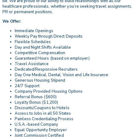
be. We are proud of our ability to build relationships with all our
healthcare professionals, whether you’re seeking travel assignments,
PR or permanent positions.
We Offer:
Immediate Openings
Weekly Pay through Direct Deposits
Flexible Schedules
Day and Night Shifts Available
Competitive Compensation
Guaranteed Hours (based on employer)
Travel Assistance
Dedicated/Responsive Recruiters
Day One Medical, Dental, Vision and Life Insurance
Generous Housing Stipend
24/7 Support
Company Provided Housing Options
Referral Bonus ($600)
Loyalty Bonus ($1,200)
Discounts/Coupons to Hotels
Access to Jobs in all 50 States
Painless Credentialing Process
U.S.A.-based Company
Equal Opportunity Employer
Joint Commission Certified