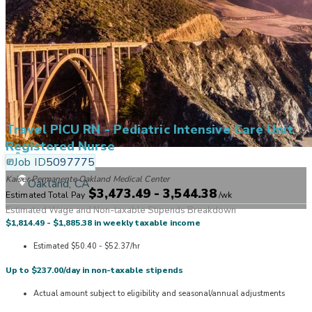
Travel PICU RN - Pediatric Intensive Care Unit
Registered Nurse
Job ID
5097775
Kaiser Permanente Oakland Medical Center
Oakland, CA
$3,473.49 - 3,544.38
Estimated Total Pay
/
wk
Estimated Wage and Non-taxable Stipends Breakdown
$1,814.49 - $1,885.38 in weekly taxable income
Estimated $50.40 - $52.37/hr
Up to $237.00/day in non-taxable stipends
Actual amount subject to eligibility and seasonal/annual adjustments