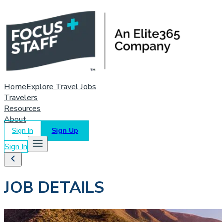
Home
Explore Travel Jobs
Travelers
Resources
About
Sign In
Sign Up
Sign In
JOB DETAILS