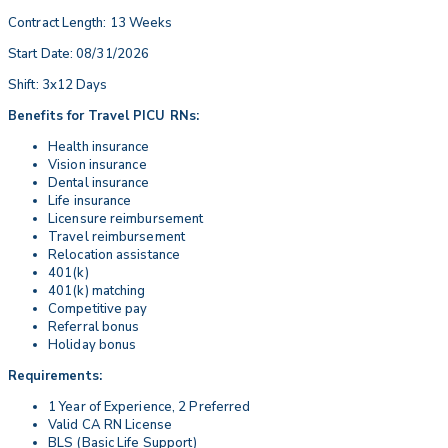
Contract Length: 13 Weeks
Start Date: 08/31/2026
Shift: 3x12 Days
Benefits for Travel PICU RNs:
Health insurance
Vision insurance
Dental insurance
Life insurance
Licensure reimbursement
Travel reimbursement
Relocation assistance
401(k)
401(k) matching
Competitive pay
Referral bonus
Holiday bonus
Requirements:
1 Year of Experience, 2 Preferred
Valid CA RN License
BLS (Basic Life Support)