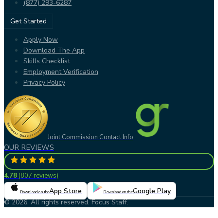
(877) 293-6287
Get Started
Apply Now
Download The App
Skills Checklist
Employment Verification
Privacy Policy
Joint Commission Contact Info
OUR REVIEWS
4.78
(
807 reviews
)
App Store
Google Play
Download on the
Download on the
© 2026. All rights reserved. Focus Staff.