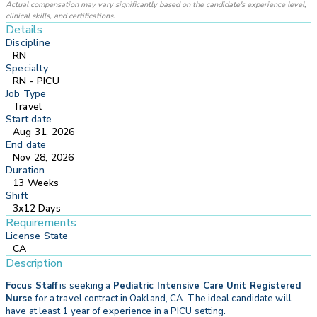
Actual compensation may vary significantly based on the candidate's experience level,
clinical skills, and certifications.
Details
Discipline
RN
Specialty
RN - PICU
Job Type
Travel
Start date
Aug 31, 2026
End date
Nov 28, 2026
Duration
13 Weeks
Shift
3x12 Days
Requirements
License State
CA
Description
Focus Staff
is seeking a
Pediatric Intensive Care Unit Registered
Nurse
for a travel contract in Oakland, CA. The ideal candidate will
have at least 1 year of experience in a PICU setting.