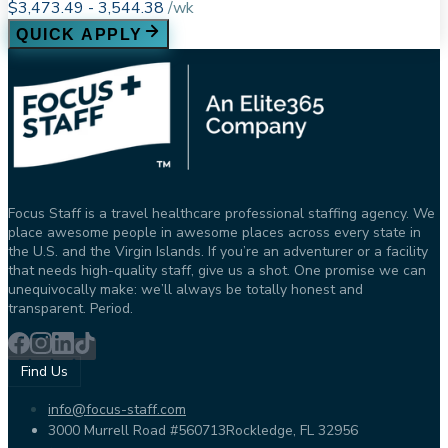
$3,473.49 - 3,544.38
/
wk
QUICK APPLY
Focus Staff is a travel healthcare professional staffing agency. We
place awesome people in awesome places across every state in
the U.S. and the Virgin Islands. If you’re an adventurer or a facility
that needs high-quality staff, give us a shot. One promise we can
unequivocally make: we’ll always be totally honest and
transparent. Period.
Find Us
info@focus-staff.com
3000 Murrell Road #560713
Rockledge, FL 32956