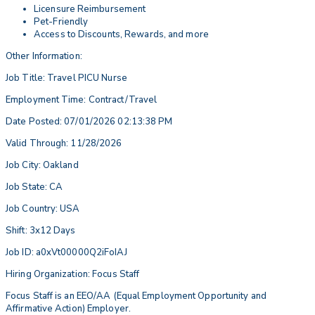
Licensure Reimbursement
Pet-Friendly
Access to Discounts, Rewards, and more
Other Information:
Job Title: Travel PICU Nurse
Employment Time: Contract/Travel
Date Posted: 07/01/2026 02:13:38 PM
Valid Through: 11/28/2026
Job City: Oakland
Job State: CA
Job Country: USA
Shift: 3x12 Days
Job ID: a0xVt00000Q2iFoIAJ
Hiring Organization: Focus Staff
Focus Staff is an EEO/AA (Equal Employment Opportunity and
Affirmative Action) Employer.