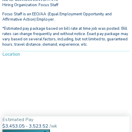
Hiring Organization: Focus Staff
Focus Staff is an EEO/AA (Equal Employment Opportunity and
Affirmative Action) Employer.
*Estimated pay package based on bill rate at time job was posted. Bill
rates can change frequently and without notice. Exact pay package may
vary based on several factors, including, but not limited to, guaranteed
hours, travel distance, demand, experience, etc.
Location
Estimated Pay
$3,453.05 - 3,523.52
/
wk