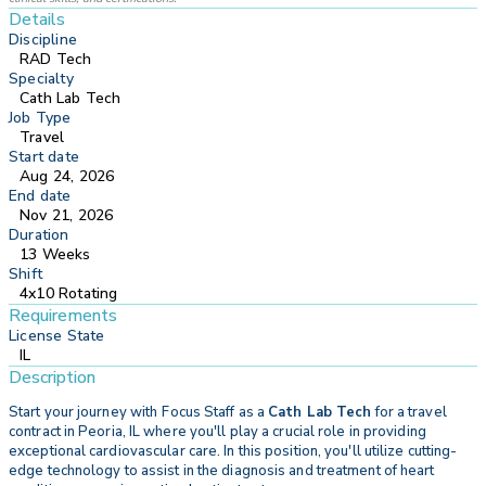
Details
Discipline
RAD Tech
Specialty
Cath Lab Tech
Job Type
Travel
Start date
Aug 24, 2026
End date
Nov 21, 2026
Duration
13 Weeks
Shift
4x10 Rotating
Requirements
License State
IL
Description
Start your journey with
Focus Staff as a
Cath Lab Tech
for a travel
contract in Peoria, IL where you'll play a crucial role in providing
exceptional cardiovascular care. In this position, you'll utilize cutting-
edge technology to assist in the diagnosis and treatment of heart