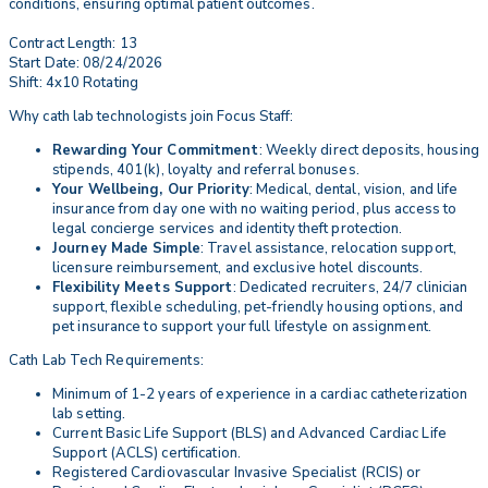
conditions, ensuring optimal patient outcomes.
Contract Length: 13
Start Date: 08/24/2026
Shift: 4x10 Rotating
Why cath lab technologists join Focus Staff:
Rewarding Your Commitment
: Weekly direct deposits, housing
stipends, 401(k), loyalty and referral bonuses.
Your Wellbeing, Our Priority
: Medical, dental, vision, and life
insurance from day one with no waiting period, plus access to
legal concierge services and identity theft protection.
Journey Made Simple
: Travel assistance, relocation support,
licensure reimbursement, and exclusive hotel discounts.
Flexibility Meets Support
: Dedicated recruiters, 24/7 clinician
support, flexible scheduling, pet-friendly housing options, and
pet insurance to support your full lifestyle on assignment.
Cath Lab Tech Requirements:
Minimum of 1-2 years of experience in a cardiac catheterization
lab setting.
Current Basic Life Support (BLS) and Advanced Cardiac Life
Support (ACLS) certification.
Registered Cardiovascular Invasive Specialist (RCIS) or