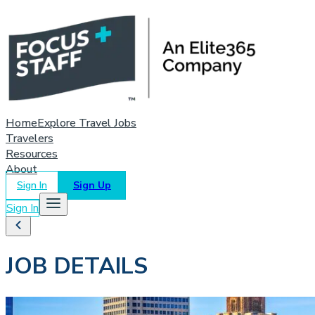
Home
Explore Travel Jobs
Travelers
Resources
About
Sign In
Sign Up
Sign In
JOB DETAILS