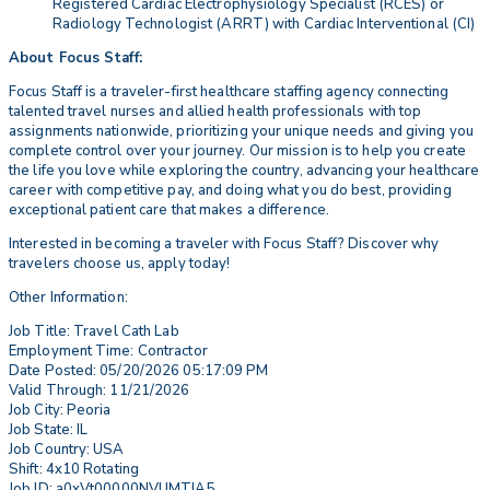
Registered Cardiac Electrophysiology Specialist (RCES) or
Radiology Technologist (ARRT) with Cardiac Interventional (CI)
About Focus Staff:
Focus Staff is a traveler-first healthcare staffing agency connecting
talented travel nurses and allied health professionals with top
assignments nationwide, prioritizing your unique needs and giving you
complete control over your journey. Our mission is to help you create
the life you love while exploring the country, advancing your healthcare
career with competitive pay, and doing what you do best, providing
exceptional patient care that makes a difference.
Interested in becoming a traveler with Focus Staff? Discover why
travelers choose us, apply today!
Other Information:
Job Title: Travel Cath Lab
Employment Time: Contractor
Date Posted: 05/20/2026 05:17:09 PM
Valid Through: 11/21/2026
Job City: Peoria
Job State: IL
Job Country: USA
Shift: 4x10 Rotating
Job ID: a0xVt00000NVUMTIA5