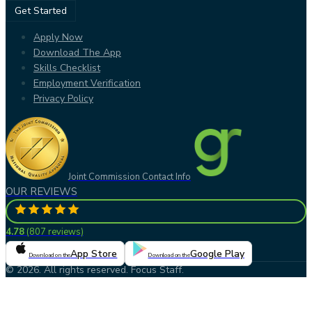
Get Started
Apply Now
Download The App
Skills Checklist
Employment Verification
Privacy Policy
Joint Commission Contact Info
OUR REVIEWS
4.78
(
807 reviews
)
App Store
Google Play
Download on the
Download on the
© 2026. All rights reserved. Focus Staff.