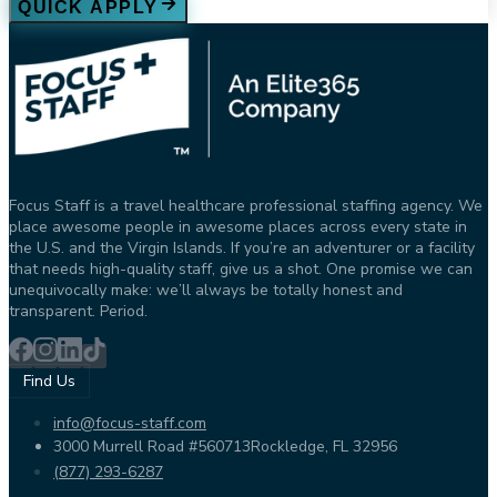
QUICK APPLY
Focus Staff is a travel healthcare professional staffing agency. We
place awesome people in awesome places across every state in
the U.S. and the Virgin Islands. If you’re an adventurer or a facility
that needs high-quality staff, give us a shot. One promise we can
unequivocally make: we’ll always be totally honest and
transparent. Period.
Find Us
info@focus-staff.com
3000 Murrell Road #560713
Rockledge, FL 32956
(877) 293-6287