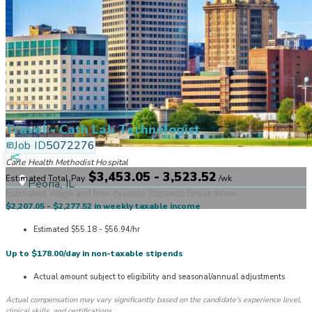
Travel - Cath Lab Technologist
Job ID
5072276
Carle Health Methodist Hospital
$3,453.05 - 3,523.52
Estimated Total Pay
/
wk
Peoria, IL
Estimated Wage and Non-taxable Stipends Breakdown
$2,207.05 - $2,277.52 in weekly taxable income
Estimated $55.18 - $56.94/hr
Up to $178.00/day in non-taxable stipends
Actual amount subject to eligibility and seasonal/annual adjustments
Actual compensation may vary significantly based on the candidate's experience level,
clinical skills, and certifications.