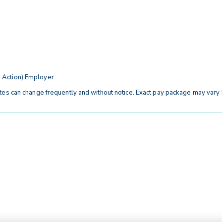
 Action) Employer.
tes can change frequently and without notice. Exact pay package may vary b