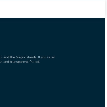
and the Virgin Islands. If you’re an
st and transparent. Period.