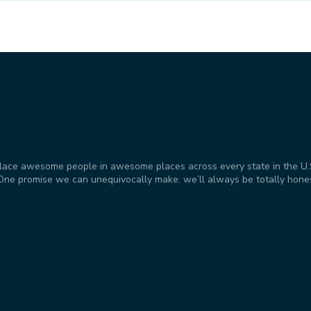
place awesome people in awesome places across every state in the U.S. 
t. One promise we can unequivocally make: we’ll always be totally hone