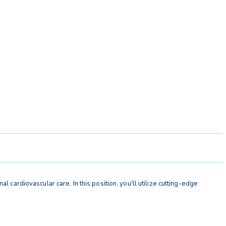
al cardiovascular care. In this position, you'll utilize cutting-edge