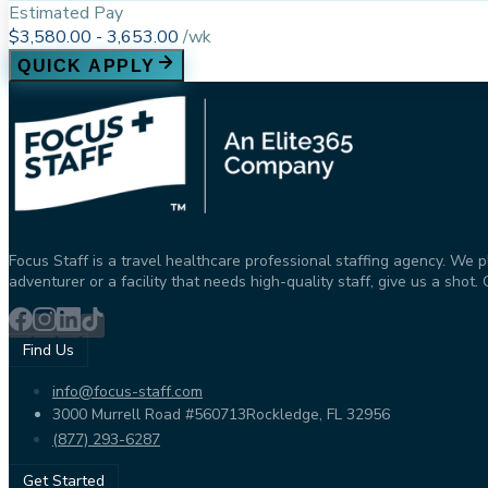
Estimated Pay
$3,580.00 - 3,653.00
/
wk
QUICK APPLY
Focus Staff is a travel healthcare professional staffing agency. We 
adventurer or a facility that needs high-quality staff, give us a sho
Find Us
info@focus-staff.com
3000 Murrell Road #560713
Rockledge, FL 32956
(877) 293-6287
Get Started