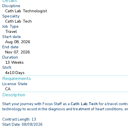
Details
Discipline
Cath Lab Technologist
Specialty
Cath Lab Tech
Job Type
Travel
Start date
Aug 08, 2026
End date
Nov 07, 2026
Duration
13 Weeks
Shift
4x10 Days
Requirements
License State
CA
Description
Start your journey with
Focus Staff as a
Cath Lab Tech
for a travel contr
technology to assist in the diagnosis and treatment of heart conditions, 
Contract Length: 13
Start Date: 08/08/2026