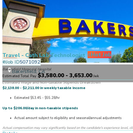
Hot Job
Travel - Cath Lab Technologist
Job ID
5071092
Bakersfield Memorial Hospital
Bakersfield, CA
$3,580.00 - 3,653.00
Estimated Total Pay
/
wk
Estimated Wage and Non-taxable Stipends Breakdown
$2,138.00 - $2,211.00 in weekly taxable income
Estimated $53.45 - $55.28/hr
Up to $206.00/day in non-taxable stipends
Actual amount subject to eligibility and seasonal/annual adjustments
Actual compensation may vary significantly based on the candidate's experience level, clinic