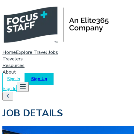
Home
Explore Travel Jobs
Travelers
Resources
About
Sign In
Sign Up
Sign In
JOB DETAILS