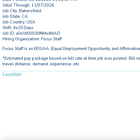
Valid Through: 11/07/2026
Job City: Bakersfield
Job State: CA
Job Country: USA
Shift: 4x10 Days
Job ID: a0xVt00000NMxdhIAD
Hiring Organization: Focus Staff
Focus Staff is an EEO/AA (Equal Employment Opportunity and Affirmative
*Estimated pay package based on bill rate at time job was posted. Bill ra
travel distance, demand, experience, etc.
Location