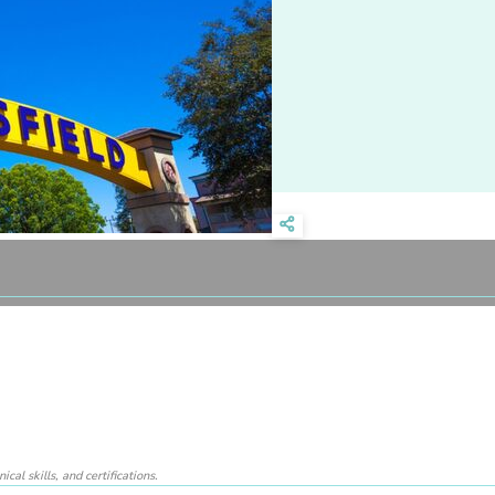
al skills, and certifications.