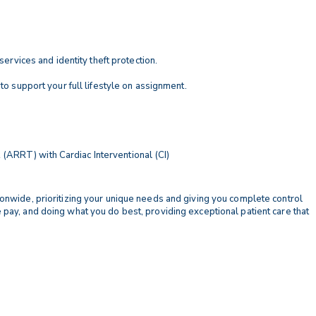
services and identity theft protection.
 to support your full lifestyle on assignment.
(ARRT) with Cardiac Interventional (CI)
tionwide, prioritizing your unique needs and giving you complete control
e pay, and doing what you do best, providing exceptional patient care that