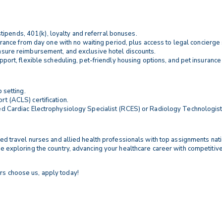
tipends, 401(k), loyalty and referral bonuses.
nsurance from day one with no waiting period, plus access to legal concierge 
censure reimbursement, and exclusive hotel discounts.
upport, flexible scheduling, pet-friendly housing options, and pet insurance
 setting.
t (ACLS) certification.
ed Cardiac Electrophysiology Specialist (RCES) or Radiology Technologist 
ented travel nurses and allied health professionals with top assignments na
ile exploring the country, advancing your healthcare career with competitiv
rs choose us, apply today!