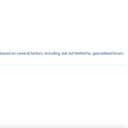
ased on several factors, including, but not limited to, guaranteed hours,