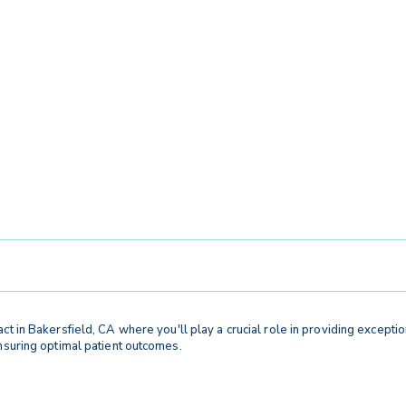
act in Bakersfield, CA where you'll play a crucial role in providing exception
ensuring optimal patient outcomes.