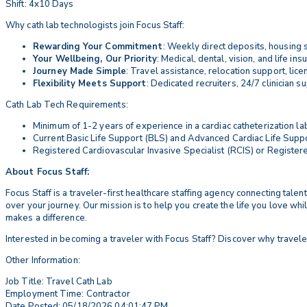
Shift: 4x10 Days
Why cath lab technologists join Focus Staff:
Rewarding Your Commitment
: Weekly direct deposits, housing s
Your Wellbeing, Our Priority
: Medical, dental, vision, and life i
Journey Made Simple
: Travel assistance, relocation support, li
Flexibility Meets Support
: Dedicated recruiters, 24/7 clinician s
Cath Lab Tech Requirements:
Minimum of 1-2 years of experience in a cardiac catheterization lab
Current Basic Life Support (BLS) and Advanced Cardiac Life Suppor
Registered Cardiovascular Invasive Specialist (RCIS) or Register
About Focus Staff:
Focus Staff is a traveler-first healthcare staffing agency connecting tal
over your journey. Our mission is to help you create the life you love wh
makes a difference.
Interested in becoming a traveler with Focus Staff? Discover why travele
Other Information:
Job Title: Travel Cath Lab
Employment Time: Contractor
Date Posted: 05/18/2026 04:01:47 PM