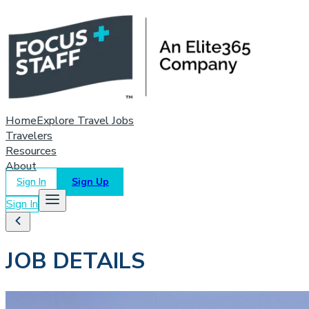
Home
Explore Travel Jobs
Travelers
Resources
About
Sign In
Sign Up
Sign In
JOB DETAILS