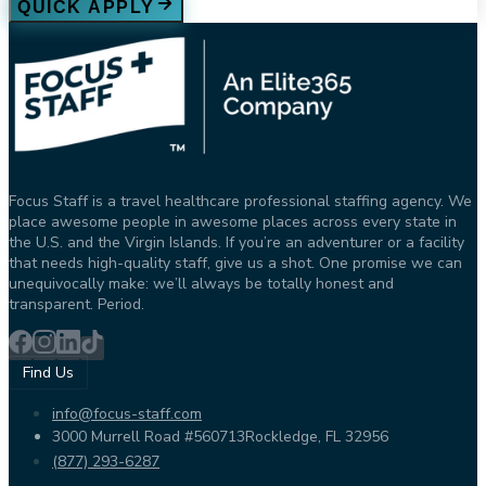
QUICK APPLY
Focus Staff is a travel healthcare professional staffing agency. We
place awesome people in awesome places across every state in
the U.S. and the Virgin Islands. If you’re an adventurer or a facility
that needs high-quality staff, give us a shot. One promise we can
unequivocally make: we’ll always be totally honest and
transparent. Period.
Find Us
info@focus-staff.com
3000 Murrell Road #560713
Rockledge, FL 32956
(877) 293-6287