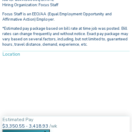
Hiring Organization: Focus Staff
Focus Staff is an EEO/AA (Equal Employment Opportunity and
Affirmative Action) Employer.
*Estimated pay package based on bill rate at time job was posted. Bill
rates can change frequently and without notice. Exact pay package may
vary based on several factors, including, but not limited to, guaranteed
hours, travel distance, demand, experience, etc.
Location
Estimated Pay
$3,350.55 - 3,418.93
/
wk