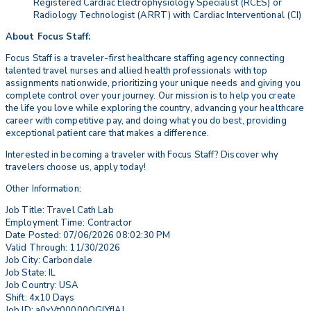
Registered Cardiac Electrophysiology Specialist (RCES) or
Radiology Technologist (ARRT) with Cardiac Interventional (CI)
About Focus Staff:
Focus Staff is a traveler-first healthcare staffing agency connecting
talented travel nurses and allied health professionals with top
assignments nationwide, prioritizing your unique needs and giving you
complete control over your journey. Our mission is to help you create
the life you love while exploring the country, advancing your healthcare
career with competitive pay, and doing what you do best, providing
exceptional patient care that makes a difference.
Interested in becoming a traveler with Focus Staff? Discover why
travelers choose us, apply today!
Other Information:
Job Title: Travel Cath Lab
Employment Time: Contractor
Date Posted: 07/06/2026 08:02:30 PM
Valid Through: 11/30/2026
Job City: Carbondale
Job State: IL
Job Country: USA
Shift: 4x10 Days
Job ID: a0xVt00000QGlYfIAL