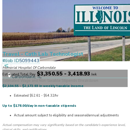
Travel - Cath Lab Technologist
Job ID
5099443
Memorial Hospital Of Carbondale
$3,350.55 - 3,418.93
Estimated Total Pay
/
wk
Carbondale, IL
Estimated Wage and Non-taxable Stipends Breakdown
$2,104.55 - $2,172.93 in weekly taxable income
Estimated $52.61 - $54.32/hr
Up to $178.00/day in non-taxable stipends
Actual amount subject to eligibility and seasonal/annual adjustments
Actual compensation may vary significantly based on the candidate's experience level,
clinical skills, and certifications.