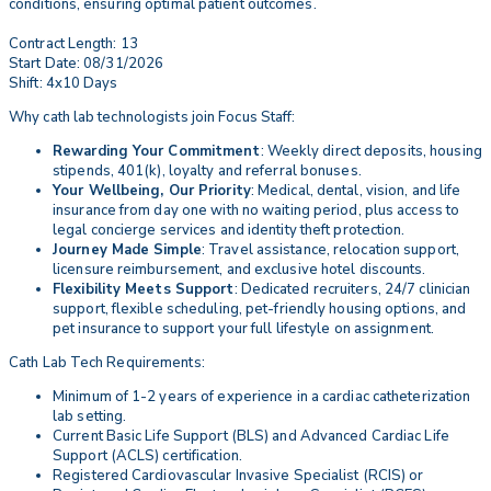
conditions, ensuring optimal patient outcomes.
Contract Length: 13
Start Date: 08/31/2026
Shift: 4x10 Days
Why cath lab technologists join Focus Staff:
Rewarding Your Commitment
: Weekly direct deposits, housing
stipends, 401(k), loyalty and referral bonuses.
Your Wellbeing, Our Priority
: Medical, dental, vision, and life
insurance from day one with no waiting period, plus access to
legal concierge services and identity theft protection.
Journey Made Simple
: Travel assistance, relocation support,
licensure reimbursement, and exclusive hotel discounts.
Flexibility Meets Support
: Dedicated recruiters, 24/7 clinician
support, flexible scheduling, pet-friendly housing options, and
pet insurance to support your full lifestyle on assignment.
Cath Lab Tech Requirements:
Minimum of 1-2 years of experience in a cardiac catheterization
lab setting.
Current Basic Life Support (BLS) and Advanced Cardiac Life
Support (ACLS) certification.
Registered Cardiovascular Invasive Specialist (RCIS) or