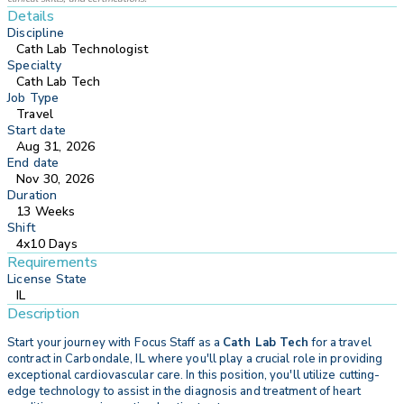
Details
Discipline
Cath Lab Technologist
Specialty
Cath Lab Tech
Job Type
Travel
Start date
Aug 31, 2026
End date
Nov 30, 2026
Duration
13 Weeks
Shift
4x10 Days
Requirements
License State
IL
Description
Start your journey with
Focus Staff as a
Cath Lab Tech
for a travel
contract in Carbondale, IL where you'll play a crucial role in providing
exceptional cardiovascular care. In this position, you'll utilize cutting-
edge technology to assist in the diagnosis and treatment of heart