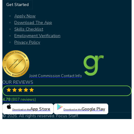
Get Started
Apply Now
Download The App
Skills Checklist
Employment Verification
Privacy Policy
Joint Commission Contact Info
OUR REVIEWS
4.78
(
807 reviews
)
App Store
Google Play
Download on the
Download on the
© 2026. All rights reserved. Focus Staff.