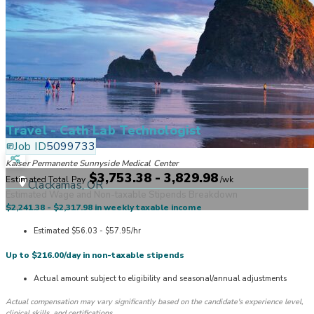
Travel - Cath Lab Technologist
Job ID
5099733
Kaiser Permanente Sunnyside Medical Center
$3,753.38 - 3,829.98
Estimated Total Pay
/
wk
Clackamas, OR
Estimated Wage and Non-taxable Stipends Breakdown
$2,241.38 - $2,317.98 in weekly taxable income
Estimated $56.03 - $57.95/hr
Up to $216.00/day in non-taxable stipends
Actual amount subject to eligibility and seasonal/annual adjustments
Actual compensation may vary significantly based on the candidate's experience level,
clinical skills, and certifications.