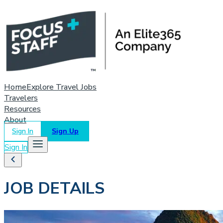
Home
Explore Travel Jobs
Travelers
Resources
About
Sign In
Sign Up
Sign In
JOB DETAILS