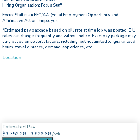
Hiring Organization: Focus Staff
Focus Staff is an EEO/AA (Equal Employment Opportunity and
Affirmative Action) Employer.
*Estimated pay package based on bill rate at time job was posted. Bill
rates can change frequently and without notice. Exact pay package may
vary based on several factors, including, but not limited to, guaranteed
hours, travel distance, demand, experience, etc.
Location
Estimated Pay
$3,753.38 - 3,829.98
/
wk