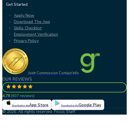
Get Started
Apply Now
Download The App
Skills Checklist
Employment Verification
Privacy Policy
Joint Commission Contact Info
OUR REVIEWS
4.78
(
807 reviews
)
App Store
Google Play
Download on the
Download on the
© 2026. All rights reserved. Focus Staff.