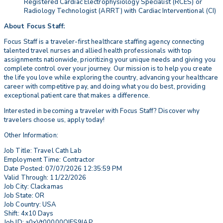
Registered Cardiac Electrophysiology Specialist (RCES) or
Radiology Technologist (ARRT) with Cardiac Interventional (CI)
About Focus Staff:
Focus Staff is a traveler-first healthcare staffing agency connecting
talented travel nurses and allied health professionals with top
assignments nationwide, prioritizing your unique needs and giving you
complete control over your journey. Our mission is to help you create
the life you love while exploring the country, advancing your healthcare
career with competitive pay, and doing what you do best, providing
exceptional patient care that makes a difference.
Interested in becoming a traveler with Focus Staff? Discover why
travelers choose us, apply today!
Other Information:
Job Title: Travel Cath Lab
Employment Time: Contractor
Date Posted: 07/07/2026 12:35:59 PM
Valid Through: 11/22/2026
Job City: Clackamas
Job State: OR
Job Country: USA
Shift: 4x10 Days
Job ID: a0xVt00000QIES9IAP