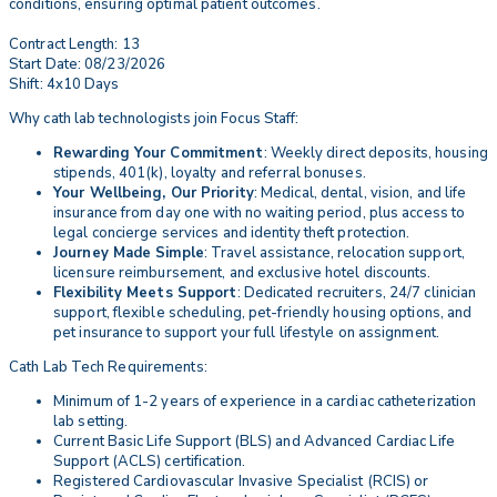
conditions, ensuring optimal patient outcomes.
Contract Length: 13
Start Date: 08/23/2026
Shift: 4x10 Days
Why cath lab technologists join Focus Staff:
Rewarding Your Commitment
: Weekly direct deposits, housing
stipends, 401(k), loyalty and referral bonuses.
Your Wellbeing, Our Priority
: Medical, dental, vision, and life
insurance from day one with no waiting period, plus access to
legal concierge services and identity theft protection.
Journey Made Simple
: Travel assistance, relocation support,
licensure reimbursement, and exclusive hotel discounts.
Flexibility Meets Support
: Dedicated recruiters, 24/7 clinician
support, flexible scheduling, pet-friendly housing options, and
pet insurance to support your full lifestyle on assignment.
Cath Lab Tech Requirements:
Minimum of 1-2 years of experience in a cardiac catheterization
lab setting.
Current Basic Life Support (BLS) and Advanced Cardiac Life
Support (ACLS) certification.
Registered Cardiovascular Invasive Specialist (RCIS) or