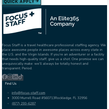
QUICK APPLY
Focus Staff is a travel healthcare professional staffing agency. We
place awesome people in awesome places across every state in
the U.S. and the Virgin Islands. If you’re an adventurer or a facility
that needs high-quality staff, give us a shot. One promise we can
unequivocally make: we’ll always be totally honest and
transparent. Period.
Find Us
info@focus-staff.com
3000 Murrell Road #560713
Rockledge, FL 32956
(877) 293-6287