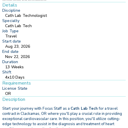
Details
Discipline
Cath Lab Technologist
Specialty
Cath Lab Tech
Job Type
Travel
Start date
Aug 23, 2026
End date
Nov 22, 2026
Duration
13 Weeks
Shift
4x10 Days
Requirements
License State
OR
Description
Start your journey with
Focus Staff as a
Cath Lab Tech
for a travel
contract in Clackamas, OR where you'll play a crucial role in providing
exceptional cardiovascular care. In this position, you'll utilize cutting-
edge technology to assist in the diagnosis and treatment of heart